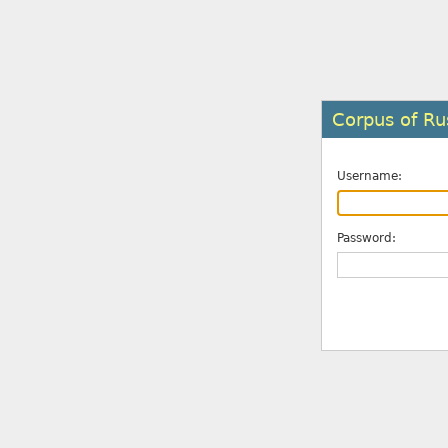
Corpus of Ru
Username:
Password: