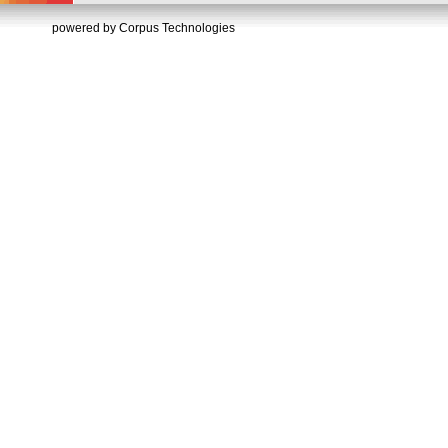
powered by Corpus Technologies