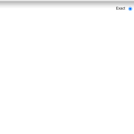
Exact