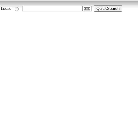
Loose