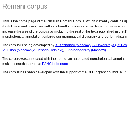
Romani corpus
This is the home page of the Russian Romani Corpus, which currently contains app
(both fiction and press), as well as a handful of translated texts (fiction, non-fic
increase the size of the corpus by including the rest of the texts published in the
morphological annotation, enlarge our grammatical dictionary and perform disam
The corpus is being developed by
K. Kozhanov (Moscow)
,
S. Oskolskaya (St. Pet
M. Oslon (Moscow)
,
A. Tenser (Helsinki)
,
T. Arkhangelskiy (Moscow)
.
The corpus was annotated with the help of an automated morphological annotati
making search queries at
EANC help page
.
The corpus has been developed with the support of the RFBR grant no. mol_a 