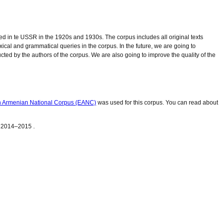
d in te USSR in the 1920s and 1930s. The corpus includes all original texts
exical and grammatical queries in the corpus. In the future, we are going to
ucted by the authors of the corpus. We are also going to improve the quality of the
n Armenian National Corpus (EANC)
was used for this corpus. You can read about
 2014–2015 .