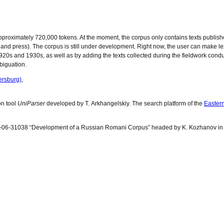
roximately 720,000 tokens. At the moment, the corpus only contains texts publishe
tion and press). The corpus is still under development. Right now, the user can make l
 1920s and 1930s, as well as by adding the texts collected during the fieldwork cond
biguation.
ersburg)
,
on tool
UniParser
developed by T. Arkhangelskiy. The search platform of the
Easter
14-06-31038 “Development of a Russian Romani Corpus” headed by K. Kozhanov in