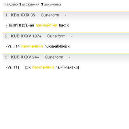
Найдено:
3
вхождений,
3
документов
1.
KBo XXIX 35
Cuneiform
-
· Rs.III? 8
]x
a=an
har-ma-hi-in
ha-x
x[
2.
KUB XXXV 107+
Cuneiform
-
· Vs.II 14
har-ma-hi-in
hu-pa-al[-l]i-iš
x[
3.
KUB XXXV 24+
Cuneiform
-
· Vs. 11
[ ]x
x
har-ma-hi-in
hal-l[i-na-i]
x
x[