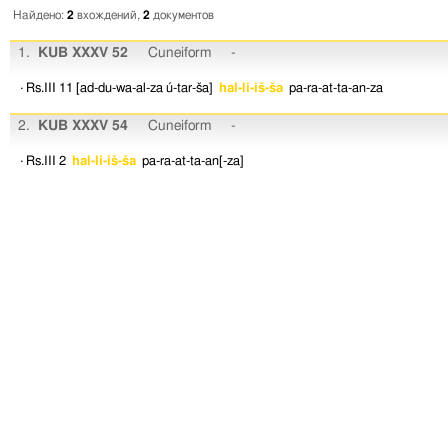
Найдено:
2
вхождений,
2
документов
1.
KUB XXXV 52
Cuneiform
-
· Rs.III 11
[ad-du-wa-al-za
ú-tar-ša]
hal-li-iš-ša
pa-ra-at-ta-an-za
2.
KUB XXXV 54
Cuneiform
-
· Rs.III 2
hal-li-iš-ša
pa-ra-at-ta-an[-za]