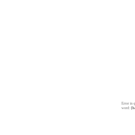
Error in 
word:
{h