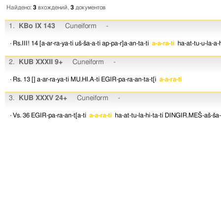
Найдено:
3
вхождений,
3
документов
1.
KBo IX 143
Cuneiform
-
· Rs.III! 14
[a-ar-ra-ya-ti
uš-ša-a-ti
ap-pa-r]a-an-ta-ti
a-a-ra-ti
ha-at-tu-u-la-a-h
2.
KUB XXXII 9+
Cuneiform
-
· Rs. 13
[]
a-ar-ra-ya-ti
MU.HI.A-ti
EGIR-pa-ra-an-ta-t[i
a-a-ra-ti
3.
KUB XXXV 24+
Cuneiform
-
· Vs. 36
EGIR-pa-ra-an-t[a-ti
a-a-ra-ti
ha-at-tu-la-hi-ta-ti
DINGIR.MEŠ-aš-ša-a