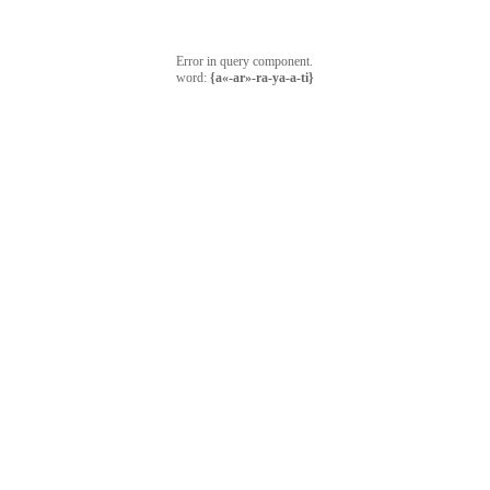
Error in query component.
word:
{a«-ar»-ra-ya-a-ti}