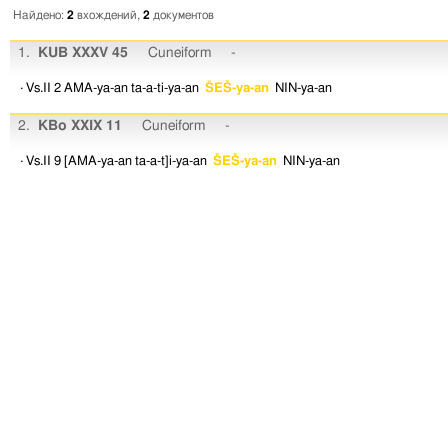
Найдено:
2
вхождений,
2
документов
1.
KUB XXXV 45
Cuneiform
-
· Vs.II 2
AMA-ya-an
ta-a-ti-ya-an
ŠEŠ-ya-an
NIN-ya-an
2.
KBo XXIX 11
Cuneiform
-
· Vs.II 9
[AMA-ya-an
ta-a-t]i-ya-an
ŠEŠ-ya-an
NIN-ya-an