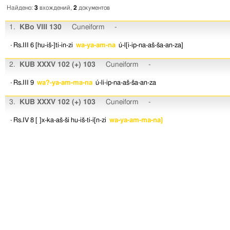
Найдено:
3
вхождений,
2
документов
1.
KBo VIII 130
Cuneiform
-
· Rs.III 6
[hu-iš-]ti-in-zi
wa-ya-am-na
ú-l[i-ip-na-aš-ša-an-za]
2.
KUB XXXV 102 (+) 103
Cuneiform
-
· Rs.III 9
wa?-ya-am-ma-na
ú-li-ip-na-aš-ša-an-za
3.
KUB XXXV 102 (+) 103
Cuneiform
-
· Rs.IV 8
[ ]x-ka-aš-ši
hu-iš-ti-i[n-zi
wa-ya-am-ma-na]