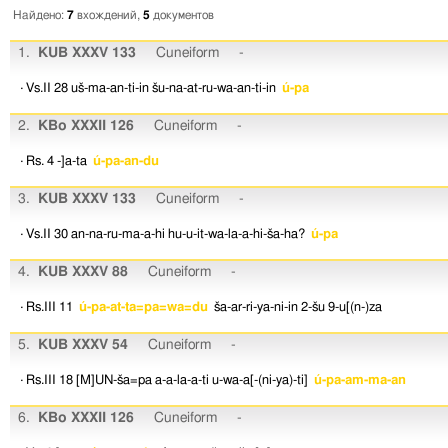
Найдено:
7
вхождений,
5
документов
1.
KUB XXXV 133
Cuneiform
-
· Vs.II 28
uš-ma-an-ti-in
šu-na-at-ru-wa-an-ti-in
ú-pa
2.
KBo XXXII 126
Cuneiform
-
· Rs. 4
-]a-ta
ú-pa-an-du
3.
KUB XXXV 133
Cuneiform
-
· Vs.II 30
an-na-ru-ma-a-hi
hu-u-it-wa-la-a-hi-ša-ha?
ú-pa
4.
KUB XXXV 88
Cuneiform
-
· Rs.III 11
ú-pa-at-ta=pa=wa=du
ša-ar-ri-ya-ni-in
2-šu
9-u[(n-)za
5.
KUB XXXV 54
Cuneiform
-
· Rs.III 18
[M]UN-ša=pa
a-a-la-a-ti
u-wa-a[-(ni-ya)-ti]
ú-pa-am-ma-an
6.
KBo XXXII 126
Cuneiform
-