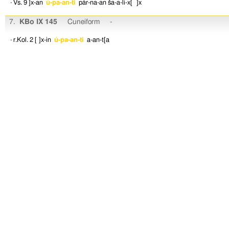
· Vs. 9
]x-an
ú-pa-an-ti
pár-na-an
ša-a-li-x[ ]x
7.
KBo IX 145
Cuneiform
-
· r.Kol. 2
[ ]x-in
ú-pa-an-ti
a-an-t[a