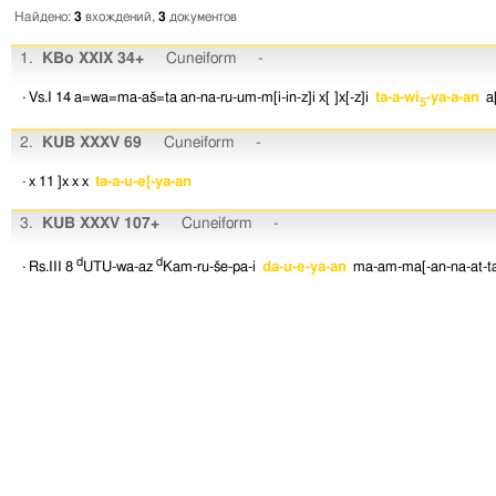
Найдено:
3
вхождений,
3
документов
1.
KBo XXIX 34+
Cuneiform
-
· Vs.I 14
a=wa=ma-aš=ta
an-na-ru-um-m[i-in-z]i
x[ ]x[-z]i
ta-a-wi
-ya-a-an
a
5
2.
KUB XXXV 69
Cuneiform
-
· x 11
]x
x
x
ta-a-u-e[-ya-an
3.
KUB XXXV 107+
Cuneiform
-
d
d
· Rs.III 8
UTU-wa-az
Kam-ru-še-pa-i
da-u-e-ya-an
ma-am-ma[-an-na-at-t