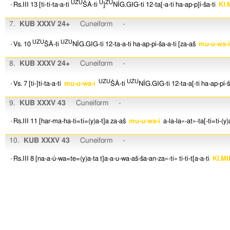
UZU
U
ZU
· Rs.III 13
[ti-ti-ta-a-ti
ŠÀ-ti
]
NÍG.GIG-ti
12-ta[-a-ti
ha-ap-p]í-ša-ti
KI.
7.
KUB XXXV 24+
Cuneiform
-
UZU
UZU
· Vs. 10
ŠÀ-ti
NÍG.GIG-ti
12-ta-a-ti
ha-ap-pí-ša-a-ti
[za-aš
mu-u-wa-i
8.
KUB XXXV 24+
Cuneiform
-
UZU
UZU
· Vs. 7
[ti-]ti-ta-a-ti
mu-u-wa-i
ŠÀ-ti
NÍG.GIG-ti
12-ta-a[-ti
ha-ap-pí-š
9.
KUB XXXV 43
Cuneiform
-
· Rs.III 11
[har-ma-ha-ti=ti=(y)a-t]a
za-aš
mu-u-wa-i
a-la-la«-at»-ta[-ti=ti-(y)
10.
KUB XXXV 43
Cuneiform
-
· Rs.III 8
[na-a-ú-wa=te=(y)a-ta
t]a-a-u-wa-aš-ša-an-za«-ti»
ti-ti-t[a-a-ti
KI.MI