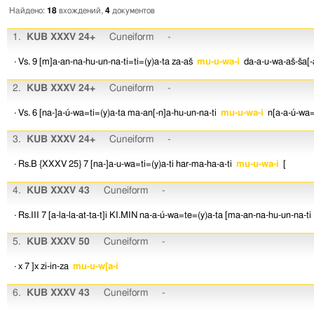
Найдено:
18
вхождений,
4
документов
1.
KUB XXXV 24+
Cuneiform
-
· Vs. 9
[m]a-an-na-hu-un-na-ti=ti=(y)a-ta
za-aš
mu-u-wa-i
da-a-u-wa-aš-ša[-
2.
KUB XXXV 24+
Cuneiform
-
· Vs. 6
[na-]a-ú-wa=ti=(y)a-ta
ma-an[-n]a-hu-un-na-ti
mu-u-wa-i
n[a-a-ú-wa=
3.
KUB XXXV 24+
Cuneiform
-
· Rs.B {XXXV 25} 7
[na-]a-u-wa=ti=(y)a-ti
har-ma-ha-a-ti
mu-u-wa-i
[
4.
KUB XXXV 43
Cuneiform
-
· Rs.III 7
[a-la-la-at-ta-t]i
KI.MIN
na-a-ú-wa=te=(y)a-ta
[ma-an-na-hu-un-na-ti
5.
KUB XXXV 50
Cuneiform
-
· x 7
]x
zi-in-za
mu-u-w[a-i
6.
KUB XXXV 43
Cuneiform
-