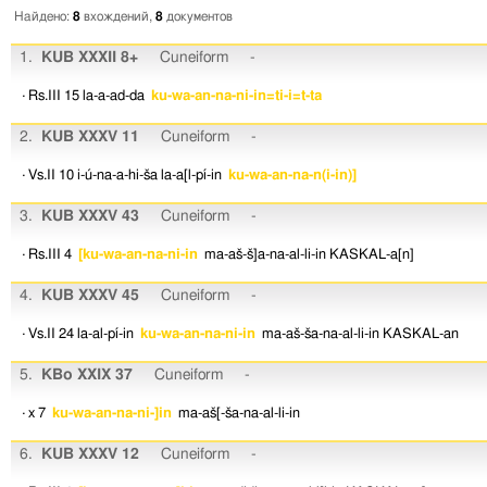
Найдено:
8
вхождений,
8
документов
1.
KUB XXXII 8+
Cuneiform
-
· Rs.III 15
la-a-ad-da
ku-wa-an-na-ni-in=ti-i=t-ta
2.
KUB XXXV 11
Cuneiform
-
· Vs.II 10
i-ú-na-a-hi-ša
la-a[l-pí-in
ku-wa-an-na-n(i-in)]
3.
KUB XXXV 43
Cuneiform
-
· Rs.III 4
[ku-wa-an-na-ni-in
ma-aš-š]a-na-al-li-in
KASKAL-a[n]
4.
KUB XXXV 45
Cuneiform
-
· Vs.II 24
la-al-pí-in
ku-wa-an-na-ni-in
ma-aš-ša-na-al-li-in
KASKAL-an
5.
KBo XXIX 37
Cuneiform
-
· x 7
ku-wa-an-na-ni-]in
ma-aš[-ša-na-al-li-in
6.
KUB XXXV 12
Cuneiform
-