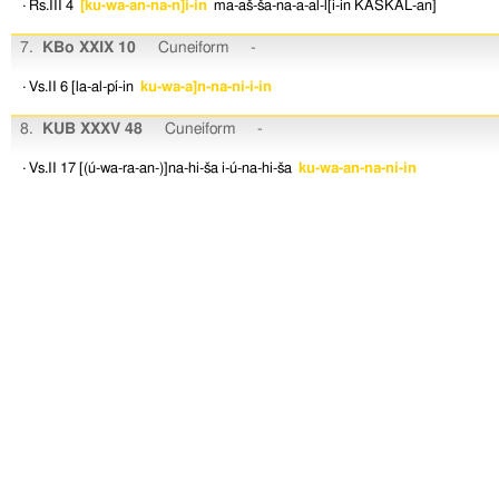
· Rs.III 4
[ku-wa-an-na-n]i-in
ma-aš-ša-na-a-al-l[i-in
KASKAL-an]
7.
KBo XXIX 10
Cuneiform
-
· Vs.II 6
[la-al-pí-in
ku-wa-a]n-na-ni-i-in
8.
KUB XXXV 48
Cuneiform
-
· Vs.II 17
[(ú-wa-ra-an-)]na-hi-ša
i-ú-na-hi-ša
ku-wa-an-na-ni-in