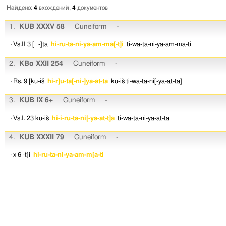
Найдено:
4
вхождений,
4
документов
1.
KUB XXXV 58
Cuneiform
-
· Vs.II 3
[ -]ta
hi-ru-ta-ni-ya-am-ma[-t]i
ti-wa-ta-ni-ya-am-ma-ti
2.
KBo XXII 254
Cuneiform
-
· Rs. 9
[ku-iš
hi-r]u-ta[-ni-]ya-at-ta
ku-iš
ti-wa-ta-ni[-ya-at-ta]
3.
KUB IX 6+
Cuneiform
-
· Vs.I. 23
ku-iš
hi-i-ru-ta-ni[-ya-at-t]a
ti-wa-ta-ni-ya-at-ta
4.
KUB XXXII 79
Cuneiform
-
· x 6
-t]i
hi-ru-ta-ni-ya-am-m[a-ti