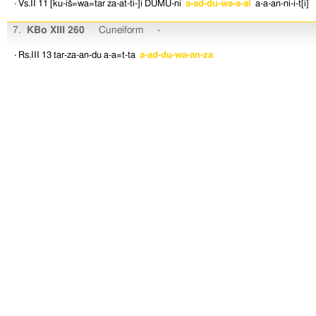
· Vs.II 11
[ku-iš=wa=tar
za-at-ti-]i
DUMU-ni
a-ad-du-wa-a-al
a-a-an-ni-i-t[i]
7.
KBo XIII 260
Cuneiform
-
· Rs.III 13
tar-za-an-du
a-a=t-ta
a-ad-du-wa-an-za