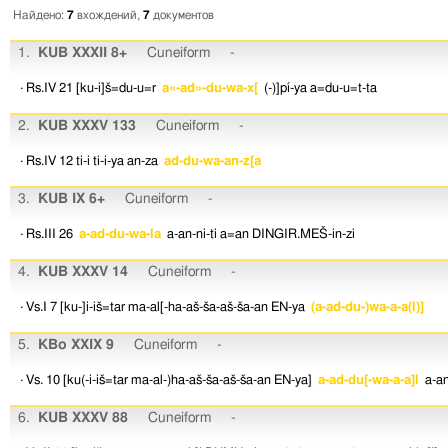
Найдено:
7
вхождений,
7
документов
1.
KUB XXXII 8+
Cuneiform
-
· Rs.IV 21
[ku-i]š=du-u=r
a«-ad»-du-wa-x[
(-)]pí-ya
a=du-u=t-ta
2.
KUB XXXV 133
Cuneiform
-
· Rs.IV 12
ti-i
ti-i-ya
an-za
ad-du-wa-an-z[a
3.
KUB IX 6+
Cuneiform
-
· Rs.III 26
a-ad-du-wa-la
a-an-ni-ti
a=an
DINGIR.MEŠ-in-zi
4.
KUB XXXV 14
Cuneiform
-
· Vs.I 7
[ku-]i-iš=tar
ma-al[-ha-aš-ša-aš-ša-an
EN-ya
(a-ad-du-)wa-a-a(l)]
5.
KBo XXIX 9
Cuneiform
-
· Vs. 10
[ku(-i-iš=tar
ma-al-)ha-aš-ša-aš-ša-an
EN-ya]
a-ad-du[-wa-a-a]l
a-an
6.
KUB XXXV 88
Cuneiform
-