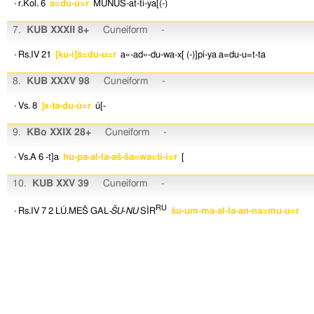
· r.Kol. 6
a=du-ú=r
MUNUS-at-ti-ya[(-)
7.
KUB XXXII 8+
Cuneiform
-
· Rs.IV 21
[ku-i]š=du-u=r
a«-ad»-du-wa-x[
(-)]pí-ya
a=du-u=t-ta
8.
KUB XXXV 98
Cuneiform
-
· Vs. 8
]x-ta-du-ú=r
ú[-
9.
KBo XXIX 28+
Cuneiform
-
· Vs.A 6
-t]a
hu-pa-al-la-aš-ša=wa=ti-i=r
[
10.
KUB XXV 39
Cuneiform
-
RU
· Rs.IV 7
2
LÚ.MEŠ
GAL
-ŠU
-
NU
SÌR
šu-um-ma-al-la-an-na=mu-u=r