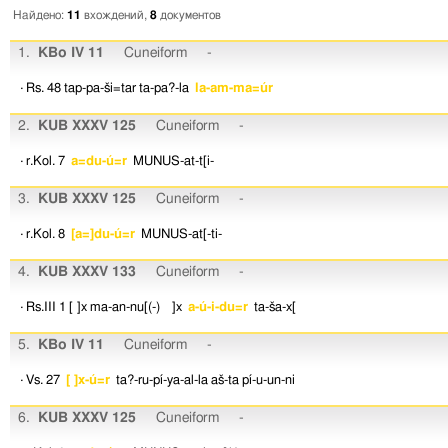
Найдено:
11
вхождений,
8
документов
1.
KBo IV 11
Cuneiform
-
· Rs. 48
tap-pa-ši=tar
ta-pa?-la
la-am-ma=úr
2.
KUB XXXV 125
Cuneiform
-
· r.Kol. 7
a=du-ú=r
MUNUS-at-t[i-
3.
KUB XXXV 125
Cuneiform
-
· r.Kol. 8
[a=]du-ú=r
MUNUS-at[-ti-
4.
KUB XXXV 133
Cuneiform
-
· Rs.III 1
[ ]x
ma-an-nu[(-) ]x
a-ú-i-du=r
ta-ša-x[
5.
KBo IV 11
Cuneiform
-
· Vs. 27
[ ]x-ú=r
ta?-ru-pí-ya-al-la
aš-ta
pí-u-un-ni
6.
KUB XXXV 125
Cuneiform
-