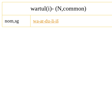
wartul(i)- (N,common)
nom,sg
wa-ar-du-li-iš