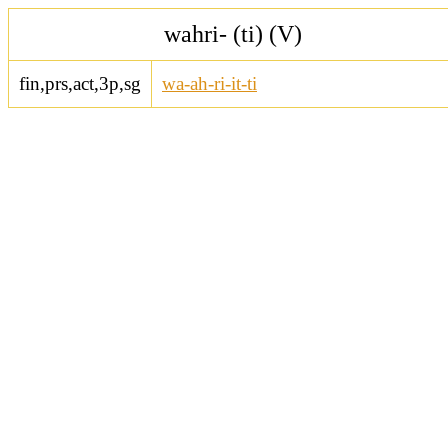
wahri- (ti) (V)
fin,prs,act,3p,sg
wa-ah-ri-it-ti