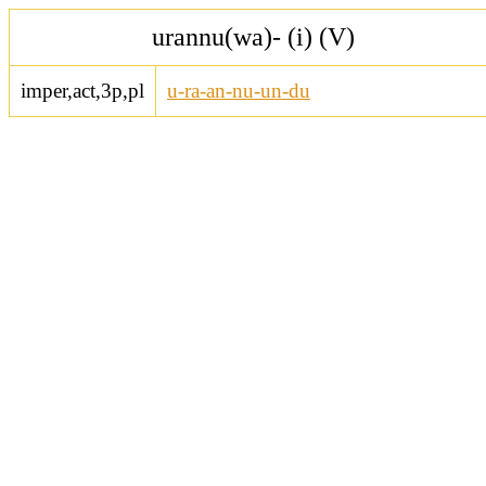
urannu(wa)- (i) (V)
imper,act,3p,pl
u-ra-an-nu-un-du