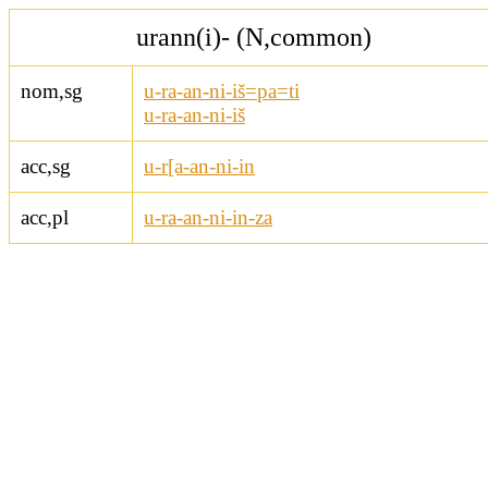
urann(i)- (N,common)
nom,sg
u-ra-an-ni-iš=pa=ti
u-ra-an-ni-iš
acc,sg
u-r[a-an-ni-in
acc,pl
u-ra-an-ni-in-za