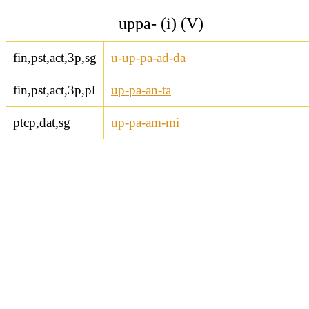
uppa- (i) (V)
fin,pst,act,3p,sg
u-up-pa-ad-da
fin,pst,act,3p,pl
up-pa-an-ta
ptcp,dat,sg
up-pa-am-mi