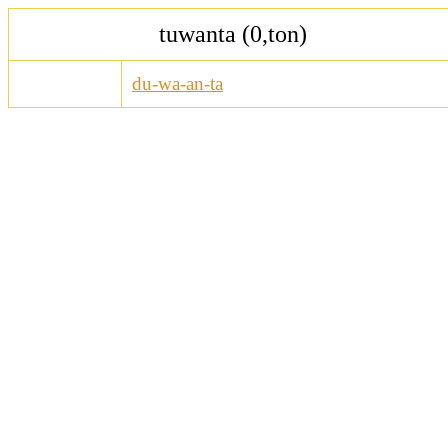
tuwanta (0,ton)
du-wa-an-ta