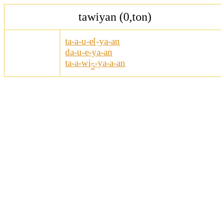
tawiyan (0,ton)
ta-a-u-e[-ya-an
da-u-e-ya-an
ta-a-wi
-ya-a-an
5