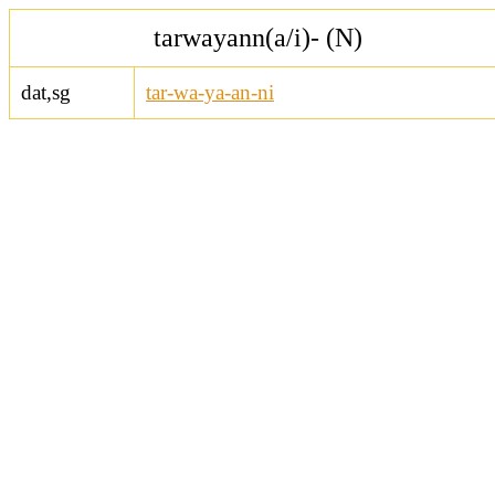
tarwayann(a/i)- (N)
dat,sg
tar-wa-ya-an-ni