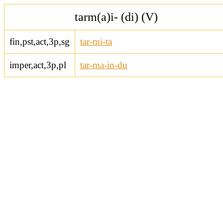
tarm(a)i- (di) (V)
fin,pst,act,3p,sg
tar-mi-ta
imper,act,3p,pl
tar-ma-in-du