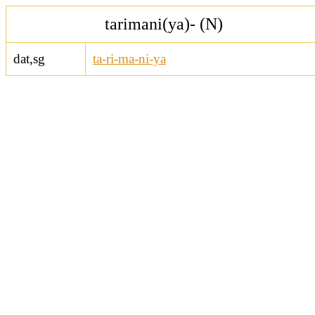
tarimani(ya)- (N)
dat,sg
ta-ri-ma-ni-ya