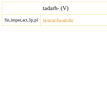
tadarh- (V)
fin,imper,act,3p,pl
ta-ta-ar-ha-an-du