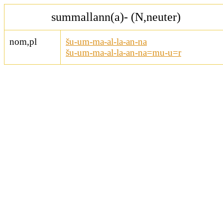
summallann(a)- (N,neuter)
nom,pl
šu-um-ma-al-la-an-na
šu-um-ma-al-la-an-na=mu-u=r