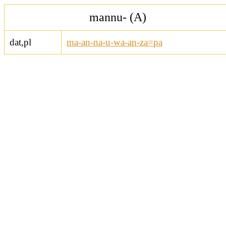
mannu- (A)
dat,pl
ma-an-na-u-wa-an-za=pa