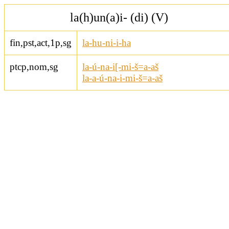
la(h)un(a)i- (di) (V)
fin,pst,act,1p,sg
la-hu-ni-i-ha
ptcp,nom,sg
la-ú-na-i[-mi-š=a-aš
la-a-ú-na-i-mi-š=a-aš