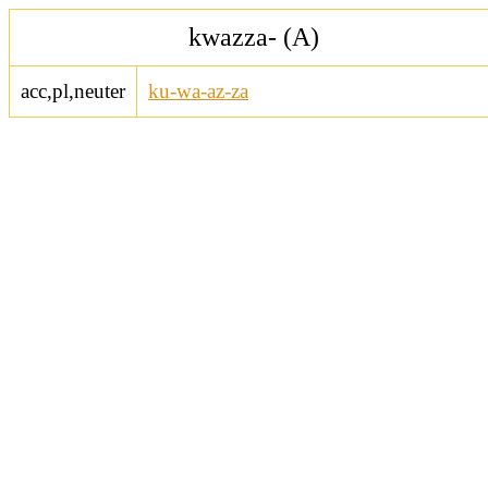
kwazza- (A)
acc,pl,neuter
ku-wa-az-za