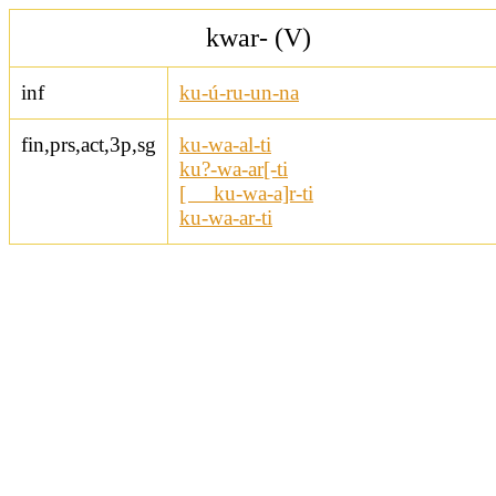
kwar- (V)
inf
ku-ú-ru-un-na
fin,prs,act,3p,sg
ku-wa-al-ti
ku?-wa-ar[-ti
[ ku-wa-a]r-ti
ku-wa-ar-ti