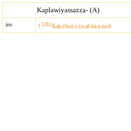
Kaplawiyassazza- (A)
ins
URU
[
Kap-l]a-ú-i-ya-aš-ša-a-za-ti