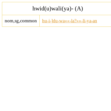
hwid(u)wali(ya)- (A)
nom,sg,common
hu-i-]du-wa««-la?»»-li-ya-an