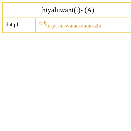
hiyaluwant(i)- (A)
dat,pl
GIŠ
hi-ya-lu-wa-an-da-an-z[a