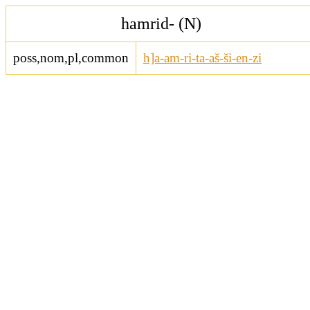
hamrid- (N)
poss,nom,pl,common
h]a-am-ri-ta-aš-ši-en-zi