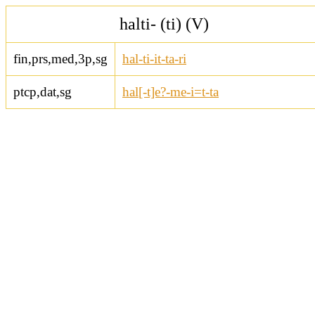
halti- (ti) (V)
fin,prs,med,3p,sg
hal-ti-it-ta-ri
ptcp,dat,sg
hal[-t]e?-me-i=t-ta