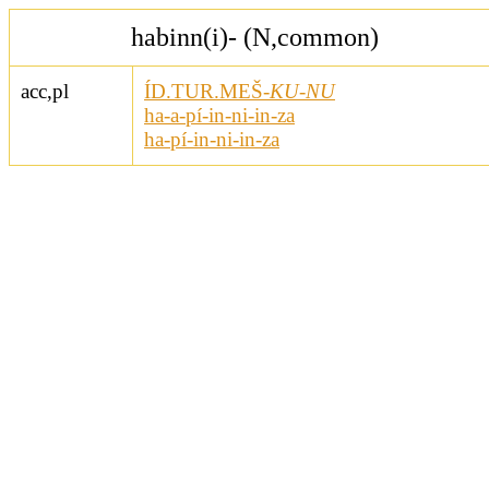
habinn(i)- (N,common)
acc,pl
ÍD.TUR.MEŠ-
KU-NU
ha-a-pí-in-ni-in-za
ha-pí-in-ni-in-za