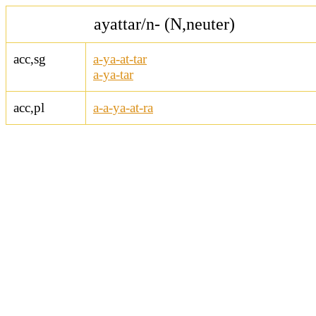
ayattar/n- (N,neuter)
acc,sg
a-ya-at-tar
a-ya-tar
acc,pl
a-a-ya-at-ra