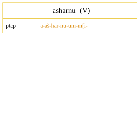
asharnu- (V)
ptcp
a-aš-har-nu-um-m[i-