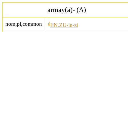
armay(a)- (A)
nom,pl,common
d
EN.ZU-in-zi