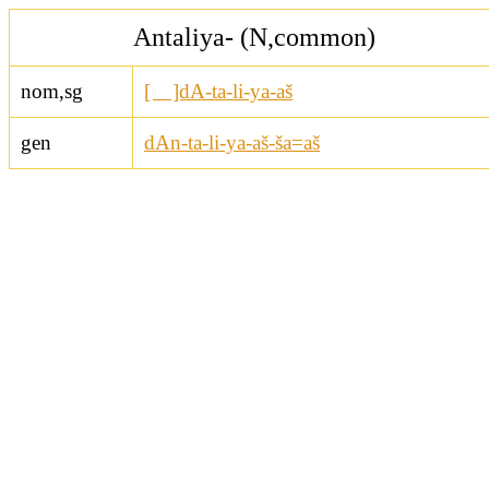
Antaliya- (N,common)
nom,sg
[ ]dA-ta-li-ya-aš
gen
dAn-ta-li-ya-aš-ša=aš